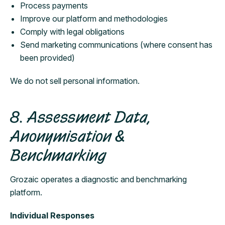
Process payments
Improve our platform and methodologies
Comply with legal obligations
Send marketing communications (where consent has
been provided)
We do not sell personal information.
8. Assessment Data,
Anonymisation &
Benchmarking
Grozaic operates a diagnostic and benchmarking
platform.
Individual Responses