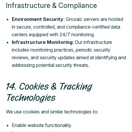
Infrastructure & Compliance
Environment Security
: Grozaic servers are hosted
in secure, controlled, and compliance-certified data
centers equipped with 24/7 monitoring.
Infrastructure Monitoring
: Our infrastructure
includes monitoring practices, periodic security
reviews, and security updates aimed at identifying and
addressing potential security threats.
14. Cookies & Tracking
Technologies
We use cookies and similar technologies to:
Enable website functionality