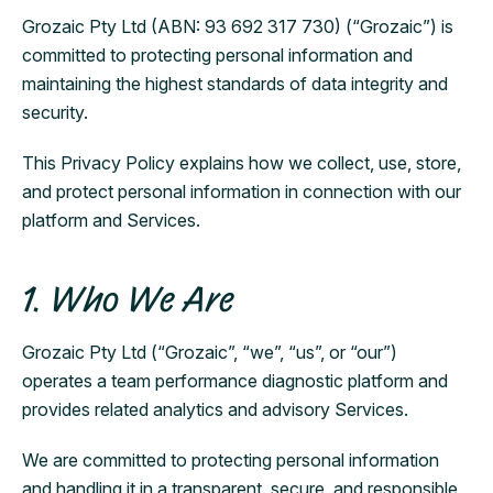
Grozaic Pty Ltd (ABN: 93 692 317 730) (“Grozaic”) is
committed to protecting personal information and
maintaining the highest standards of data integrity and
security.
This Privacy Policy explains how we collect, use, store,
and protect personal information in connection with our
platform and Services.
1. Who We Are
Grozaic Pty Ltd (“Grozaic”, “we”, “us”, or “our”)
operates a team performance diagnostic platform and
provides related analytics and advisory Services.
We are committed to protecting personal information
and handling it in a transparent, secure, and responsible