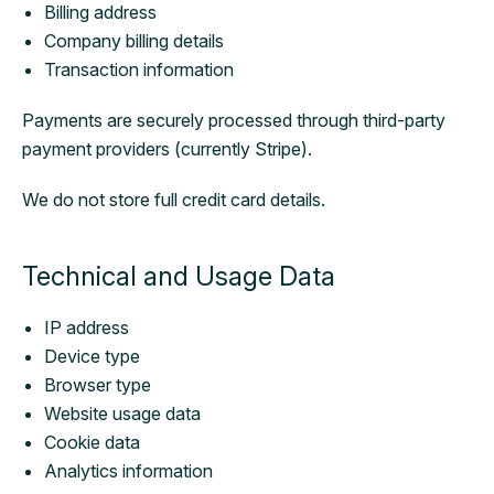
Billing address
Company billing details
Transaction information
Payments are securely processed through third-party
payment providers (currently Stripe).
We do not store full credit card details.
Technical and Usage Data
IP address
Device type
Browser type
Website usage data
Cookie data
Analytics information