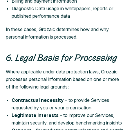
Billing and payment information
Diagnostic Data usage in whitepapers, reports or
published performance data
In these cases, Grozaic determines how and why
personal information is processed.
6. Legal Basis for Processing
Where applicable under data protection laws, Grozaic
processes personal information based on one or more
of the following legal grounds:
Contractual necessity
– to provide Services
requested by you or your organisation
Legitimate interests
– to improve our Services,
maintain security, and develop benchmarking insights