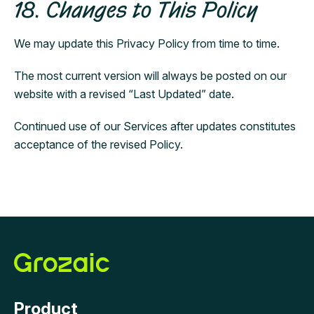
18. Changes to This Policy
We may update this Privacy Policy from time to time.
The most current version will always be posted on our
website with a revised “Last Updated” date.
Continued use of our Services after updates constitutes
acceptance of the revised Policy.
Product