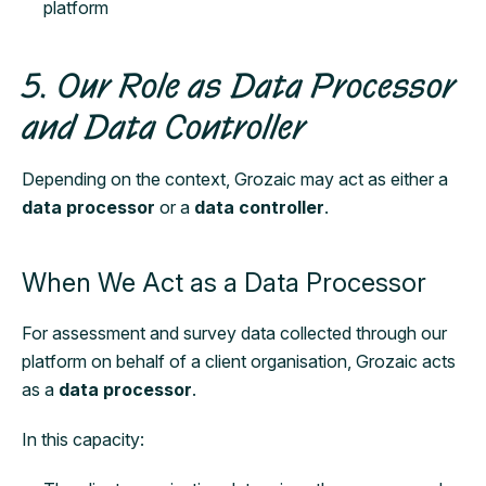
platform
5. Our Role as Data Processor
and Data Controller
Depending on the context, Grozaic may act as either a
data processor
or a
data controller
.
When We Act as a Data Processor
For assessment and survey data collected through our
platform on behalf of a client organisation, Grozaic acts
as a
data processor
.
In this capacity: