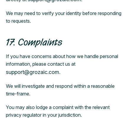
We may need to verify your identity before responding
to requests.
17. Complaints
If you have concerns about how we handle personal
information, please contact us at
support@grozaic.com
.
We will investigate and respond within a reasonable
time-frame.
You may also lodge a complaint with the relevant
privacy regulator in your jurisdiction.