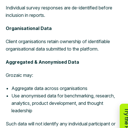
Individual survey responses are de-identified before
inclusion in reports.
Organisational Data
Client organisations retain ownership of identifiable
organisational data submitted to the platform.
Aggregated & Anonymised Data
Grozaic may:
Aggregate data across organisations
Use anonymised data for benchmarking, research,
analytics, product development, and thought
leadership
Such data will not identify any individual participant or