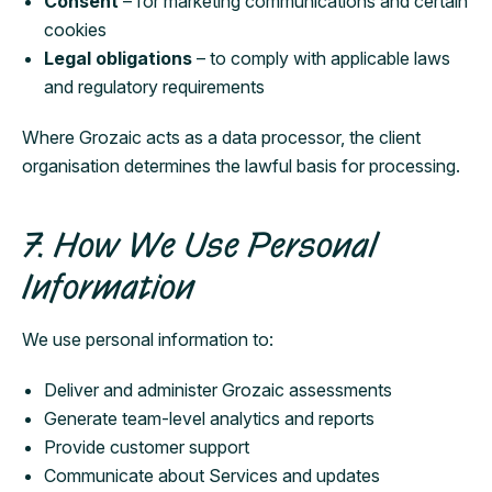
Consent
– for marketing communications and certain
cookies
Legal obligations
– to comply with applicable laws
and regulatory requirements
Where Grozaic acts as a data processor, the client
organisation determines the lawful basis for processing.
7. How We Use Personal
Information
We use personal information to:
Deliver and administer Grozaic assessments
Generate team-level analytics and reports
Provide customer support
Communicate about Services and updates