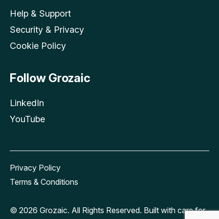
Help & Support
Security & Privacy
Cookie Policy
Follow Grozaic
LinkedIn
YouTube
Privacy Policy
Terms & Conditions
© 2026 Grozaic. All Rights Reserved. Built with care for