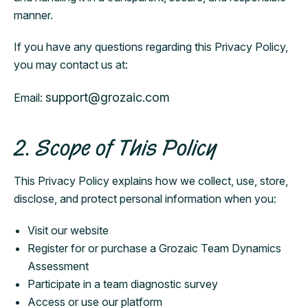
manner.
If you have any questions regarding this Privacy Policy,
you may contact us at:
support@grozaic.com
Email:
2. Scope of This Policy
This Privacy Policy explains how we collect, use, store,
disclose, and protect personal information when you:
Visit our website
Register for or purchase a Grozaic Team Dynamics
Assessment
Participate in a team diagnostic survey
Access or use our platform