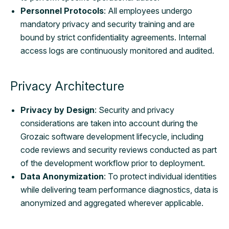
Personnel Protocols
: All employees undergo
mandatory privacy and security training and are
bound by strict confidentiality agreements. Internal
access logs are continuously monitored and audited.
Privacy Architecture
Privacy by Design
: Security and privacy
considerations are taken into account during the
Grozaic software development lifecycle, including
code reviews and security reviews conducted as part
of the development workflow prior to deployment.
Data Anonymization
: To protect individual identities
while delivering team performance diagnostics, data is
anonymized and aggregated wherever applicable.