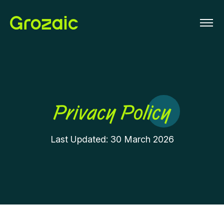
Privacy Policy
Last Updated: 30 March 2026