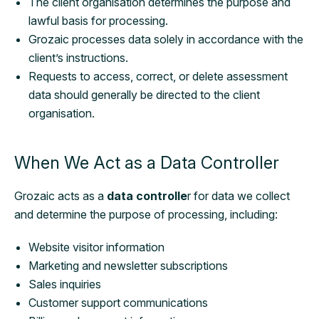
The client organisation determines the purpose and
lawful basis for processing.
Grozaic processes data solely in accordance with the
client’s instructions.
Requests to access, correct, or delete assessment
data should generally be directed to the client
organisation.
When We Act as a Data Controller
Grozaic acts as a
data controlle
r for data we collect
and determine the purpose of processing, including:
Website visitor information
Marketing and newsletter subscriptions
Sales inquiries
Customer support communications