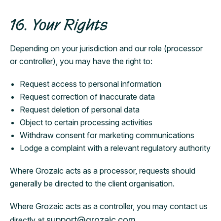
16. Your Rights
Depending on your jurisdiction and our role (processor
or controller), you may have the right to:
Request access to personal information
Request correction of inaccurate data
Request deletion of personal data
Object to certain processing activities
Withdraw consent for marketing communications
Lodge a complaint with a relevant regulatory authority
Where Grozaic acts as a processor, requests should
generally be directed to the client organisation.
Where Grozaic acts as a controller, you may contact us
support@grozaic.com
directly at
.