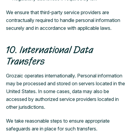
We ensure that third-party service providers are
contractually required to handle personal information
securely and in accordance with applicable laws.
10. International Data
Transfers
Grozaic operates internationally. Personal information
may be processed and stored on servers located in the
United States. In some cases, data may also be
accessed by authorized service providers located in
other jurisdictions.
We take reasonable steps to ensure appropriate
safeguards are in place for such transfers.