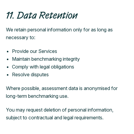
11. Data Retention
We retain personal information only for as long as
necessary to:
Provide our Services
Maintain benchmarking integrity
Comply with legal obligations
Resolve disputes
Where possible, assessment data is anonymised for
long-term benchmarking use.
You may request deletion of personal information,
subject to contractual and legal requirements.