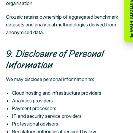
Try the Platfor
organisation.
Grozaic retains ownership of aggregated benchmark
datasets and analytical methodologies derived from
anonymised data.
9. Disclosure of Personal
Information
We may disclose personal information to:
Cloud hosting and infrastructure providers
Analytics providers
Payment processors
IT and security service providers
Professional advisors
Regulatory authorities if required by law