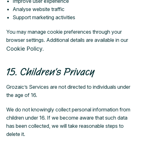
Improve user experience
Analyse website traffic
Support marketing activities
You may manage cookie preferences through your
browser settings. Additional details are available in our
Cookie Policy
.
15. Children’s Privacy
Grozaic’s Services are not directed to individuals under
the age of 16.
We do not knowingly collect personal information from
children under 16. If we become aware that such data
has been collected, we will take reasonable steps to
delete it.