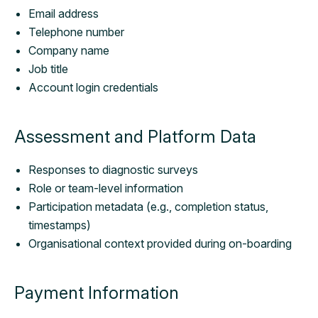
Email address
Telephone number
Company name
Job title
Account login credentials
Assessment and Platform Data
Responses to diagnostic surveys
Role or team-level information
Participation metadata (e.g., completion status,
timestamps)
Organisational context provided during on-boarding
Payment Information