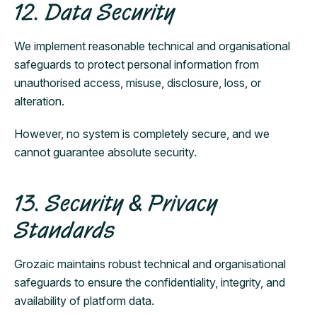
12. Data Security
We implement reasonable technical and organisational
safeguards to protect personal information from
unauthorised access, misuse, disclosure, loss, or
alteration.
However, no system is completely secure, and we
cannot guarantee absolute security.
13. Security & Privacy
Standards
Grozaic maintains robust technical and organisational
safeguards to ensure the confidentiality, integrity, and
availability of platform data.