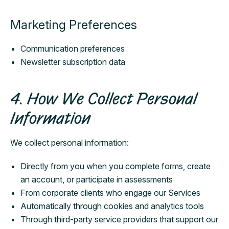
Marketing Preferences
Communication preferences
Newsletter subscription data
4. How We Collect Personal
Information
We collect personal information:
Directly from you when you complete forms, create
an account, or participate in assessments
From corporate clients who engage our Services
Automatically through cookies and analytics tools
Through third-party service providers that support our