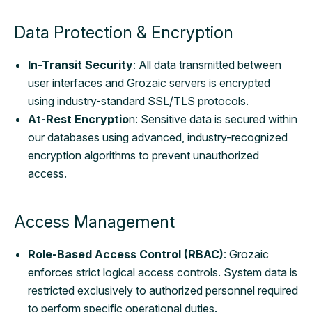
Data Protection & Encryption
In-Transit Security
: All data transmitted between
user interfaces and Grozaic servers is encrypted
using industry-standard SSL/TLS protocols.
At-Rest Encryptio
n: Sensitive data is secured within
our databases using advanced, industry-recognized
encryption algorithms to prevent unauthorized
access.
Access Management
Role-Based Access Control (RBAC)
: Grozaic
enforces strict logical access controls. System data is
restricted exclusively to authorized personnel required
to perform specific operational duties.