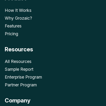
How It Works
Why Grozaic?
Features
Pricing
Resources
All Resources
Sample Report
Enterprise Program
Partner Program
Company