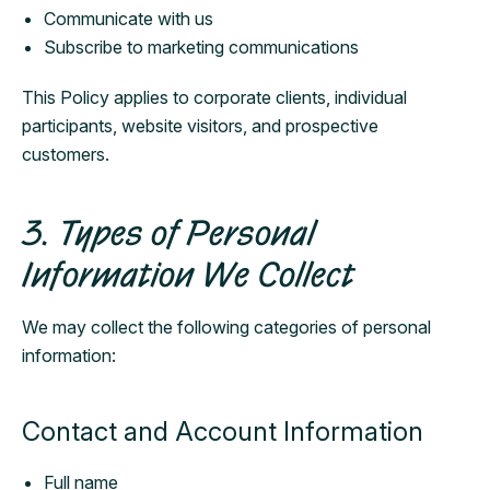
Communicate with us
Subscribe to marketing communications
This Policy applies to corporate clients, individual
participants, website visitors, and prospective
customers.
3. Types of Personal
Information We Collect
We may collect the following categories of personal
information:
Contact and Account Information
Full name