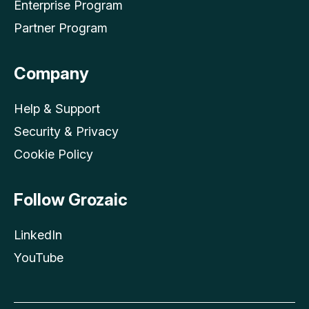
Enterprise Program
Partner Program
Company
Help & Support
Security & Privacy
Cookie Policy
Follow Grozaic
LinkedIn
YouTube