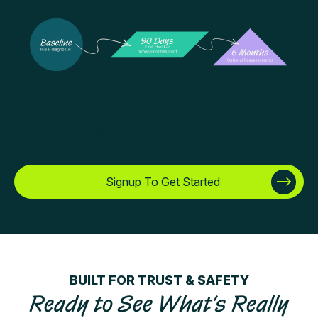
Recommend re-run after 6 months to
measure progress and continue aligning the team.
Signup To Get Started
BUILT FOR TRUST & SAFETY
Ready to See What’s Really