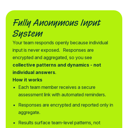
Fully Anonymous Input
System
Your team responds openly because individual
input is never exposed. Responses are
encrypted and aggregated, so you see
collective patterns and dynamics - not
individual answers
.
How it works
Each team member receives a secure
assessment link with automated reminders.
Responses are encrypted and reported only in
aggregate.
Results surface team-level patterns, not