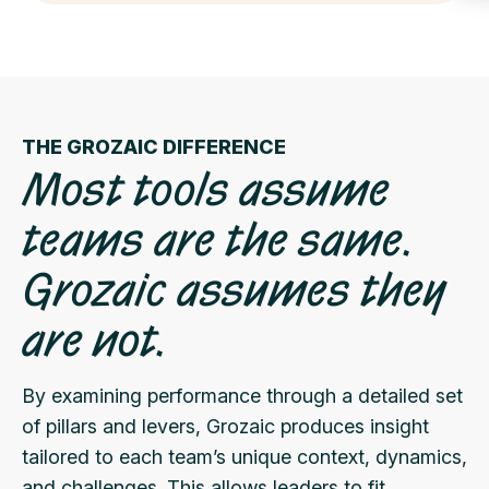
THE GROZAIC DIFFERENCE
Most tools assume
teams are the same.
Grozaic assumes they
are not.
By examining performance through a detailed set
of pillars and levers, Grozaic produces insight
tailored to each team’s unique context, dynamics,
and challenges. This allows leaders to fit