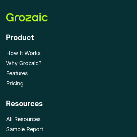
Product
How It Works
Why Grozaic?
Features
Pricing
Resources
All Resources
Sample Report