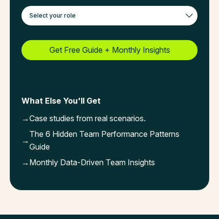
What Else You'll Get
→
Case studies from real scenarios.
The 6 Hidden Team Performance Patterns
→
Guide
→
Monthly Data-Driven Team Insights