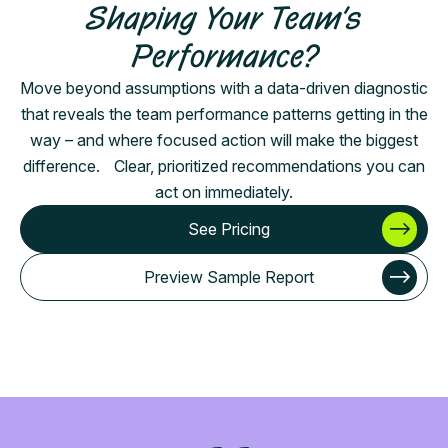
Shaping Your Team’s
Performance?
Move beyond assumptions with a data-driven diagnostic
that reveals the team performance patterns getting in the
way – and where focused action will make the biggest
difference. Clear, prioritized recommendations you can
act on immediately.
See Pricing
Preview Sample Report