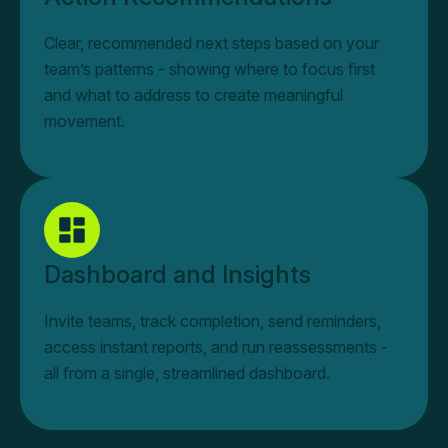
Clear, recommended next steps based on your
team’s patterns - showing where to focus first
and what to address to create meaningful
movement.
Dashboard and Insights
Invite teams, track completion, send reminders,
access instant reports, and run reassessments -
all from a single, streamlined dashboard.