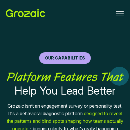
OUR CAPABILITIES
Platform Features That
Help You Lead Better
Grozaic isn’t an engagement survey or personality test.
It's a behavioral diagnostic platform
designed to reveal
the patterns and blind spots shaping how teams actually
operate
- bringing clarity to what’s really happening