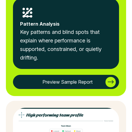
Pattern Analysis
Key patterns and blind spots that
explain where performance is
supported, constrained, or quietly
drifting.
Preview Sample Report