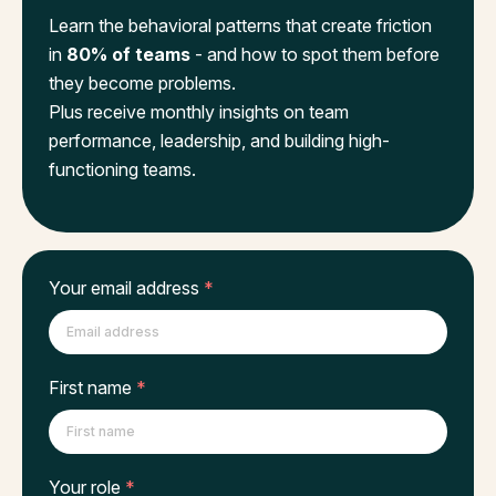
Learn the behavioral patterns that create friction
in
80% of teams
- and how to spot them before
they become problems.
Plus receive monthly insights on team
performance, leadership, and building high-
functioning teams.
Your email address
*
First name
*
Your role
*