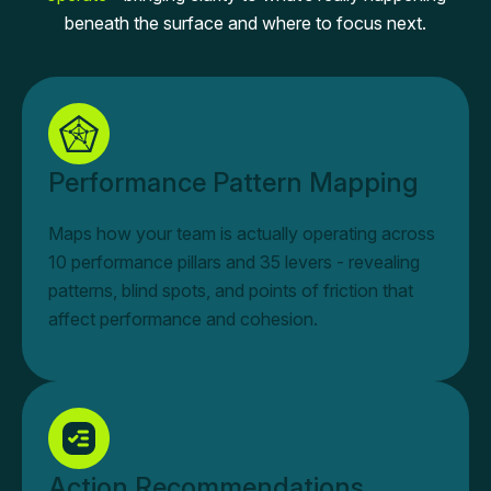
beneath the surface and where to focus next.
Performance Pattern Mapping
Maps how your team is actually operating across
10 performance pillars and 35 levers - revealing
patterns, blind spots, and points of friction that
affect performance and cohesion.
Action Recommendations