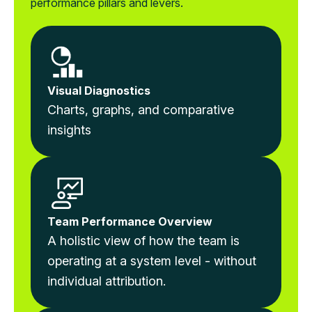
performance pillars and levers.
Visual Diagnostics
Charts, graphs, and comparative
insights
Team Performance Overview
A holistic view of how the team is
operating at a system level - without
individual attribution.