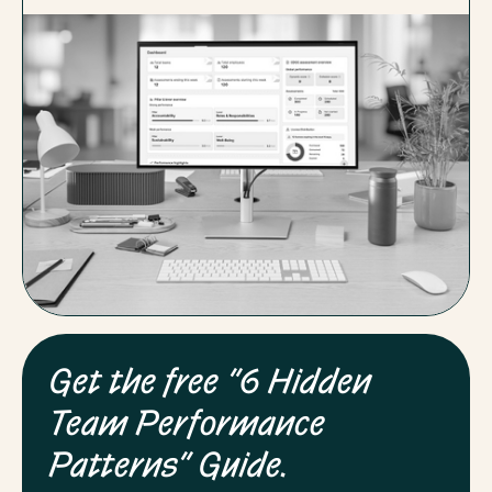
Get the free “6 Hidden
Team Performance
Patterns” Guide.