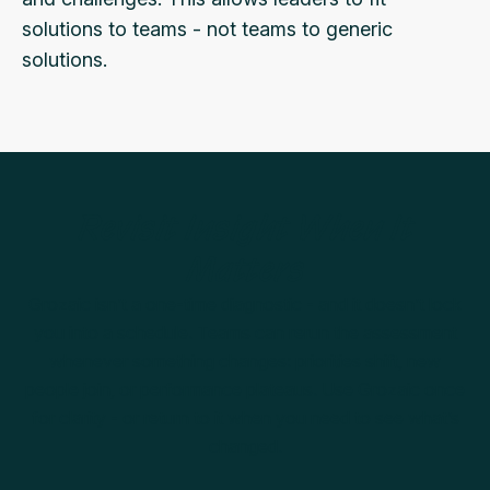
solutions to teams - not teams to generic
solutions.
Revisit Insight When It
Matters
Grozaic isn’t a one-time diagnostic - and it doesn’t lock
you into a schedule. Teams can rerun the assessment
whenever something changes: priorities shift, new
people join, or performance plateaus. Use Grozaic once
for clarity - or return to it when you need to see what’s
changed.