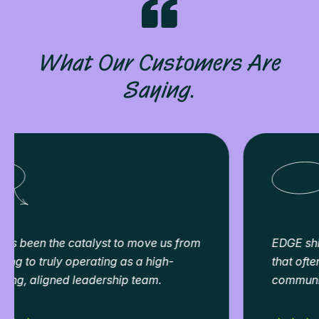
What Our Customers Are
Saying.
EDGE shines a light on the people dynamics
that often sit beneath the surface, like
communication, trust, and collaboration.