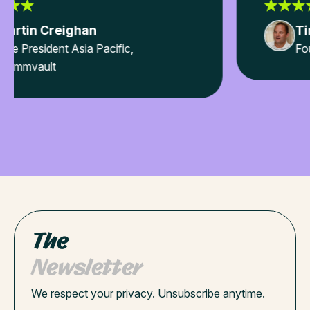
Tim Fussell
Founder & CEO, IMEI Pty Ltd
The
Newsletter
We respect your privacy. Unsubscribe anytime.