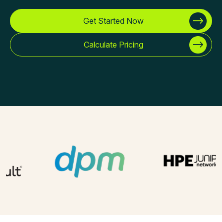
Get Started Now
Calculate Pricing