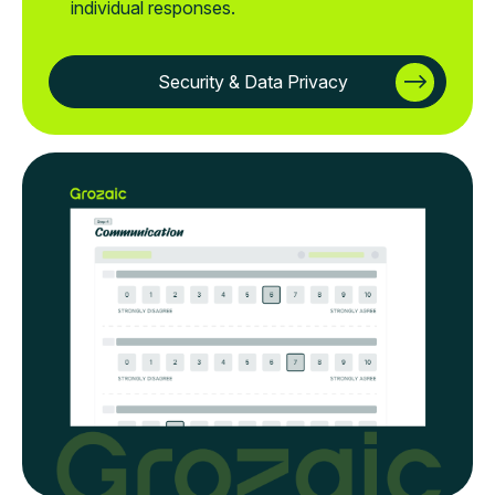
individual responses.
Security & Data Privacy