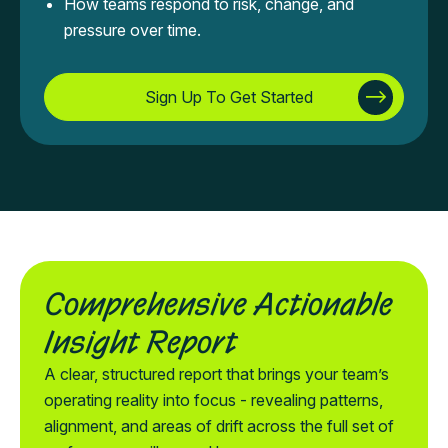
How teams respond to risk, change, and
pressure over time.
Sign Up To Get Started
Comprehensive Actionable
Insight Report
A clear, structured report that brings your team’s
operating reality into focus - revealing patterns,
alignment, and areas of drift across the full set of