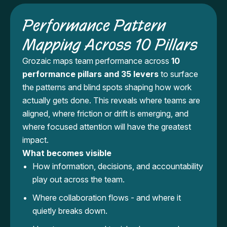
Performance Pattern
Mapping Across 10 Pillars
Grozaic maps team performance across
10
performance pillars and 35 levers
to surface
the patterns and blind spots shaping how work
actually gets done. This reveals where teams are
aligned, where friction or drift is emerging, and
where focused attention will have the greatest
impact.
What becomes visible
How information, decisions, and accountability
play out across the team.
Where collaboration flows - and where it
quietly breaks down.